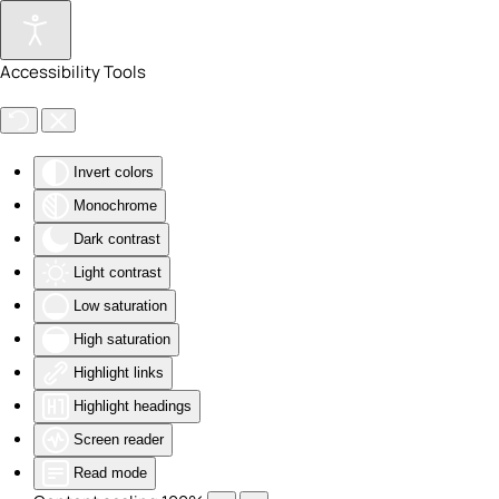
Skip to main content
Accessibility Tools
Invert colors
Monochrome
Dark contrast
Light contrast
Low saturation
High saturation
Highlight links
Highlight headings
Screen reader
Read mode