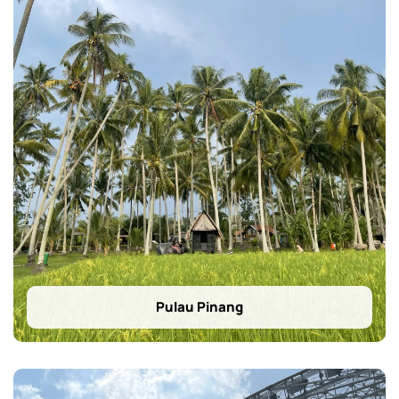
Pulau Pinang