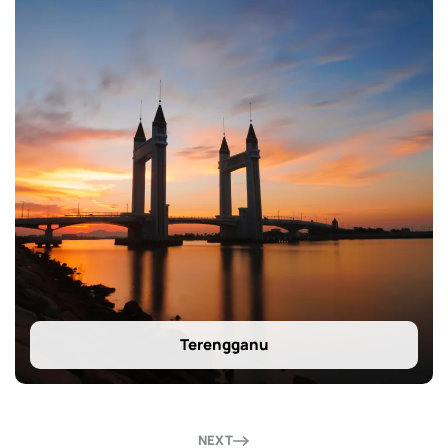
Terengganu
NEXT