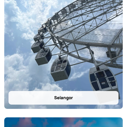
Selangor