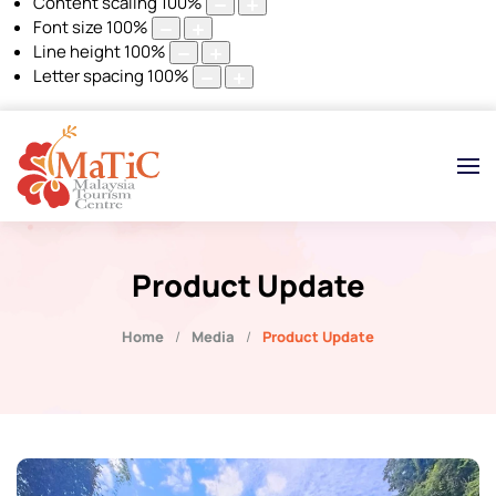
Content scaling
100
%
Font size
100
%
Line height
100
%
Letter spacing
100
%
Product Update
Home
Media
Product Update