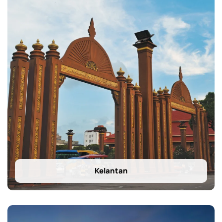
Kelantan