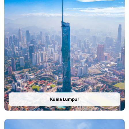
Kuala Lumpur