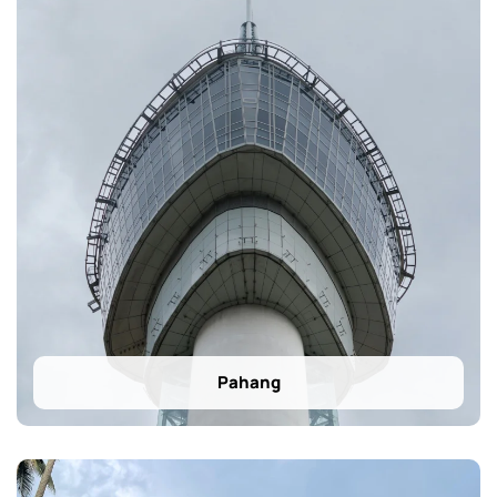
Pahang