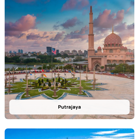
Putrajaya