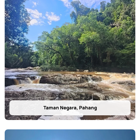
Taman Negara, Pahang