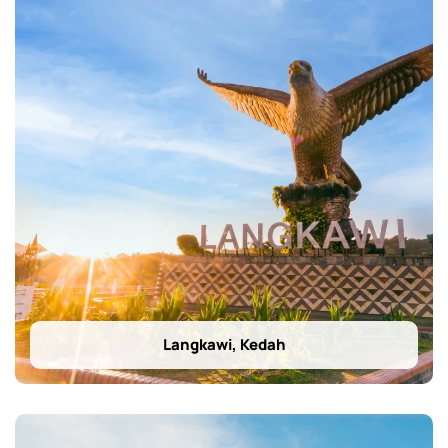
Langkawi, Kedah