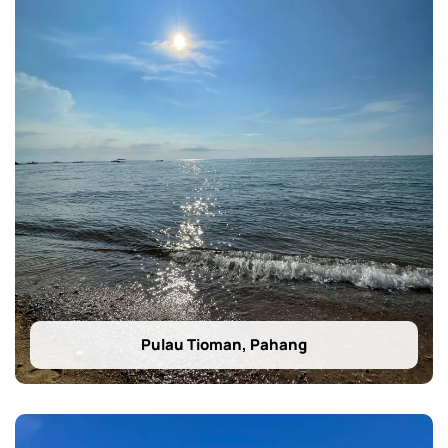
Pulau Tioman, Pahang