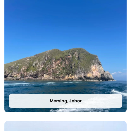
Mersing, Johor