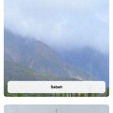
Sabah