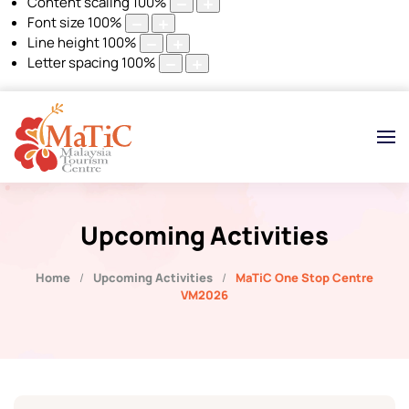
Content scaling
100
%
Font size
100
%
Line height
100
%
Letter spacing
100
%
Upcoming Activities
Home
Upcoming Activities
MaTiC One Stop Centre
VM2026