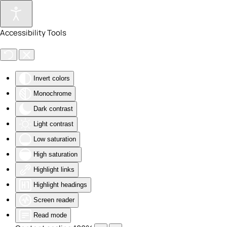
Skip to main content
Accessibility Tools
Invert colors
Monochrome
Dark contrast
Light contrast
Low saturation
High saturation
Highlight links
Highlight headings
Screen reader
Read mode