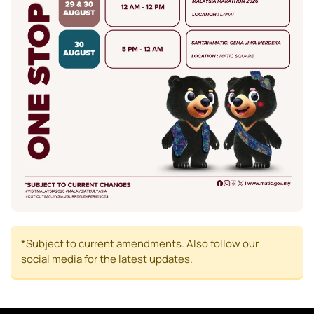
*Subject to current amendments. Also follow our
social media for the latest updates.