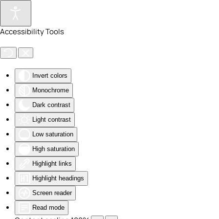
Skip to main content
Accessibility Tools
Invert colors
Monochrome
Dark contrast
Light contrast
Low saturation
High saturation
Highlight links
Highlight headings
Screen reader
Read mode