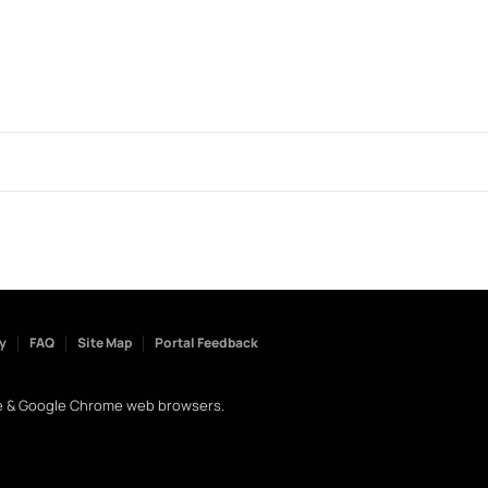
y
FAQ
Site Map
Portal Feedback
dge & Google Chrome web browsers.