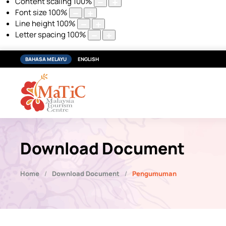
Content scaling
100
%
Font size
100
%
Line height
100
%
Letter spacing
100
%
BAHASA MELAYU
ENGLISH
Download Document
Home
Download Document
Pengumuman