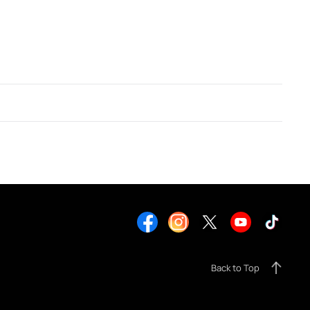
Back to Top