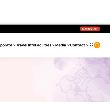
MATIC STAFF
porate
Travel Info
Facilities
Media
Contact