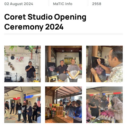
02 August 2024
MaTiC Info
2958
Coret Studio Opening
Ceremony 2024