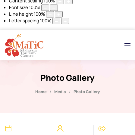
Content scaling
100
%
Font size
100
%
Line height
100
%
Letter spacing
100
%
Photo Gallery
Home
Media
Photo Gallery