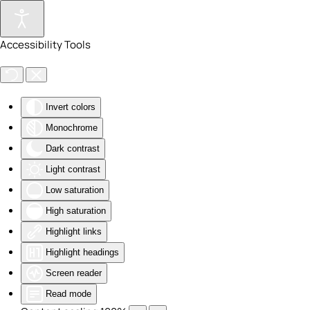
Skip to main content
Accessibility Tools
Invert colors
Monochrome
Dark contrast
Light contrast
Low saturation
High saturation
Highlight links
Highlight headings
Screen reader
Read mode