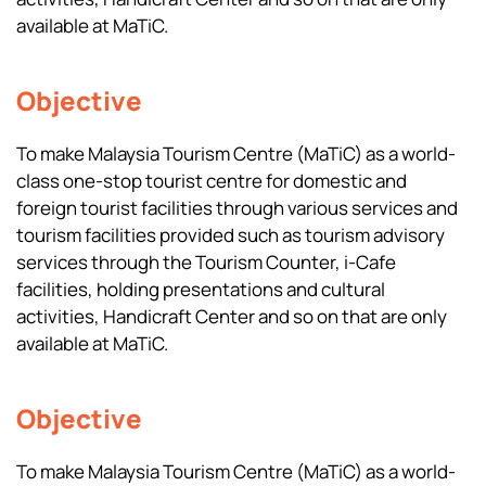
available at MaTiC.
Objective
To make Malaysia Tourism Centre (MaTiC) as a world-
class one-stop tourist centre for domestic and
foreign tourist facilities through various services and
tourism facilities provided such as tourism advisory
services through the Tourism Counter, i-Cafe
facilities, holding presentations and cultural
activities, Handicraft Center and so on that are only
available at MaTiC.
Objective
To make Malaysia Tourism Centre (MaTiC) as a world-