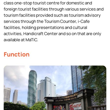
class one-stop tourist centre for domestic and
foreign tourist facilities through various services and
tourism facilities provided such as tourism advisory
services through the Tourism Counter, i-Cafe
facilities, holding presentations and cultural
activities, Handicraft Center and so on that are only
available at MaTiC.
Function