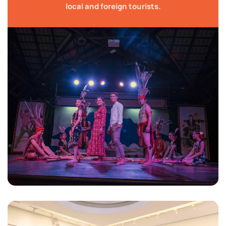
local and foreign tourists.