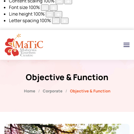
Content scaling
100
%
Font size
100
%
Line height
100
%
Letter spacing
100
%
Objective & Function
Home
Corporate
Objective & Function