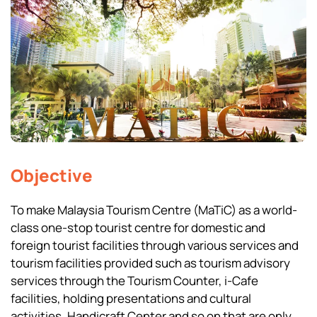
Objective
To make Malaysia Tourism Centre (MaTiC) as a world-
class one-stop tourist centre for domestic and
foreign tourist facilities through various services and
tourism facilities provided such as tourism advisory
services through the Tourism Counter, i-Cafe
facilities, holding presentations and cultural
activities, Handicraft Center and so on that are only