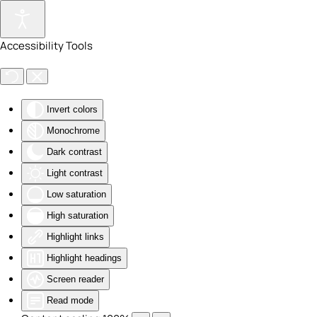
Skip to main content
Accessibility Tools
Invert colors
Monochrome
Dark contrast
Light contrast
Low saturation
High saturation
Highlight links
Highlight headings
Screen reader
Read mode