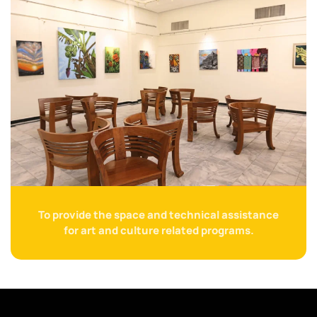
To provide the space and technical assistance
for art and culture related programs.