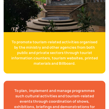
To promote tourism-related activities organised
by the ministry and other agencies from both
public and private sectors through tourist
information counters, tourism websites, printed
materials and Billboard.
To plan, implement and manage programmes
such cultural activities and tourism-related
events through coordination of shows,
exhibitions, briefings and demonstrations for