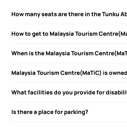
How many seats are there in the Tunku A
How to get to Malaysia Tourism Centre(M
When is the Malaysia Tourism Centre(MaTi
Malaysia Tourism Centre(MaTiC) is owne
What facilities do you provide for disabili
Is there a place for parking?