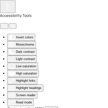
Skip to main content
Accessibility Tools
Invert colors
Monochrome
Dark contrast
Light contrast
Low saturation
High saturation
Highlight links
Highlight headings
Screen reader
Read mode