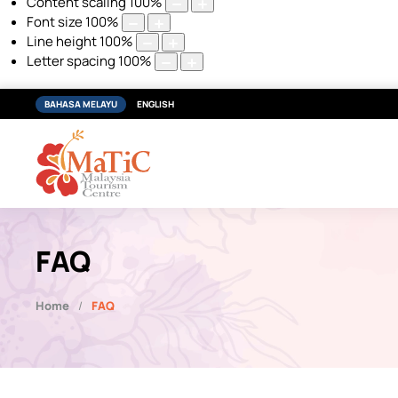
Content scaling
100
%
Font size
100
%
Line height
100
%
Letter spacing
100
%
BAHASA MELAYU
ENGLISH
FAQ
Home
FAQ