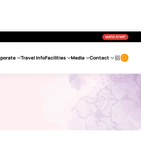
MATIC STAFF
porate
Travel Info
Facilities
Media
Contact