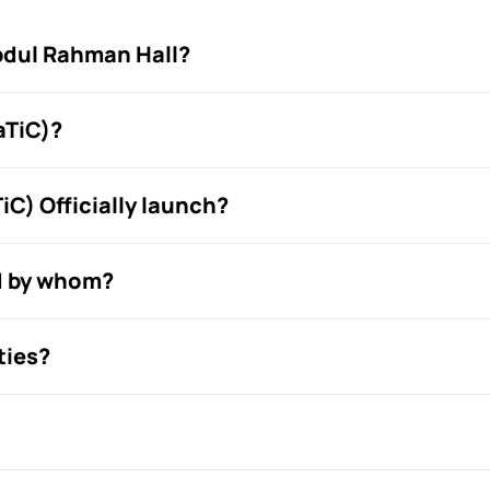
bdul Rahman Hall?
aTiC)?
C) Officially launch?
d by whom?
ties?