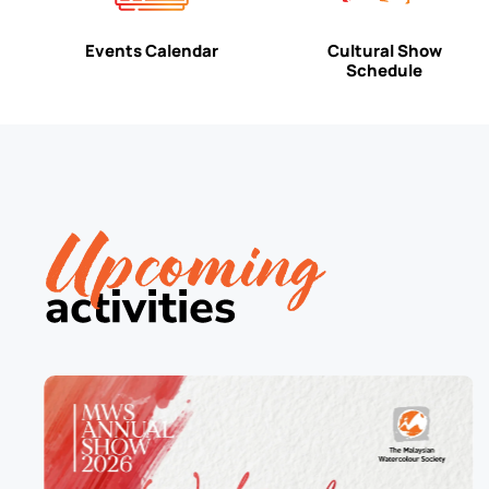
Events Calendar
Cultural Show
Schedule