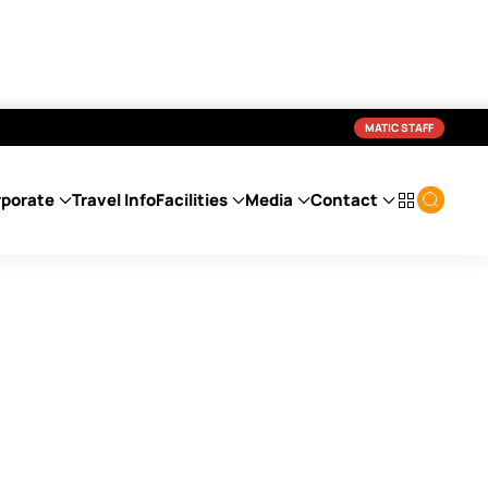
MATIC STAFF
porate
Travel Info
Facilities
Media
Contact