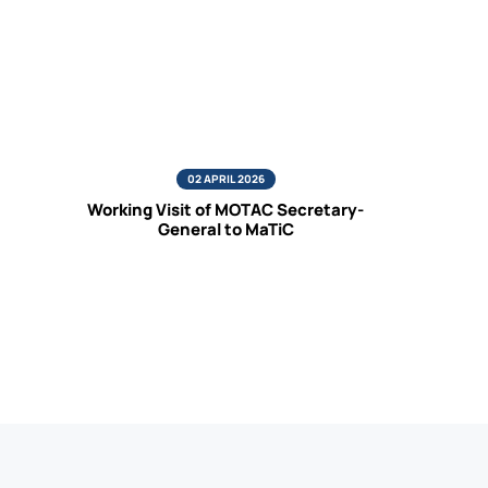
02 APRIL 2026
Working Visit of MOTAC Secretary-
General to MaTiC