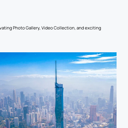
ating Photo Gallery, Video Collection, and exciting