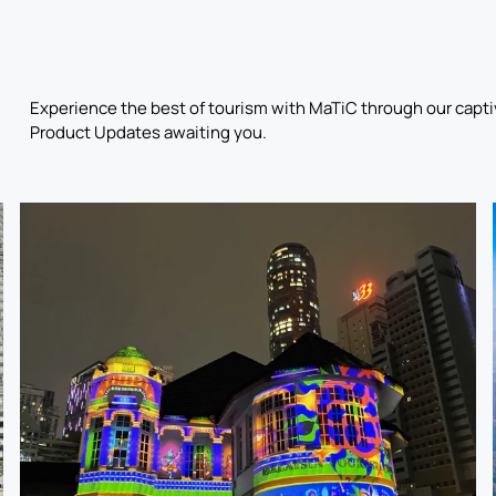
Experience the best of tourism with MaTiC through our captiv
Product Updates awaiting you.