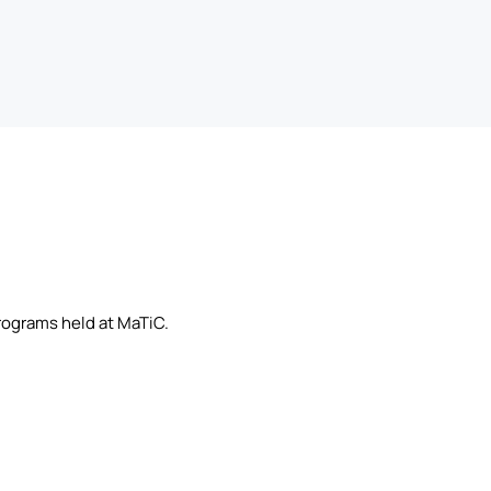
rograms held at MaTiC.