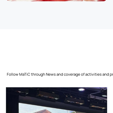
Follow MaTiC through News and coverage of activities and p