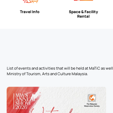
Travel Info
Space & Facility
Rental
List of events and activities that will be held at MaTiC as w
Ministry of Tourism, Arts and Culture Malaysia.