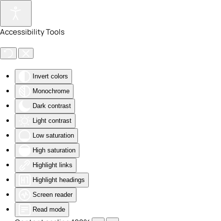
Skip to main content
Accessibility Tools
Invert colors
Monochrome
Dark contrast
Light contrast
Low saturation
High saturation
Highlight links
Highlight headings
Screen reader
Read mode