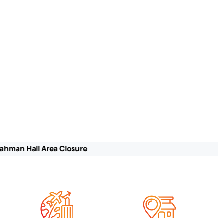
Notice of Lanai Area Closure