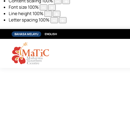
Content scaling
100
%
Font size
100
%
Line height
100
%
Letter spacing
100
%
BAHASA MELAYU
ENGLISH