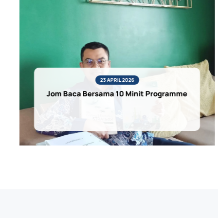
23 APRIL 2026
Jom Baca Bersama 10 Minit Programme