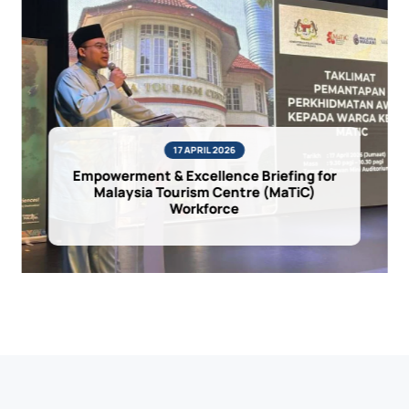
17 APRIL 2026
Empowerment & Excellence Briefing for
Malaysia Tourism Centre (MaTiC)
Workforce