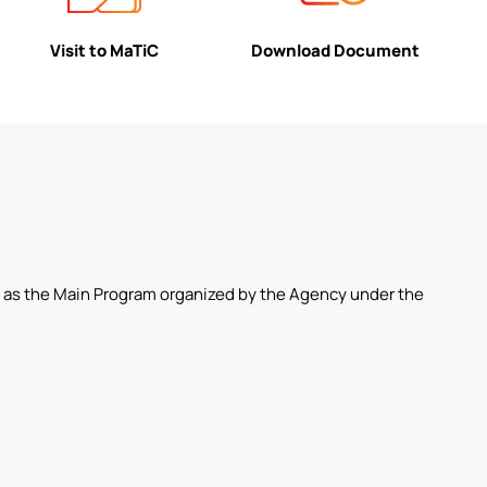
Visit to MaTiC
Download Document
ell as the Main Program organized by the Agency under the