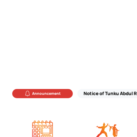
Announcement