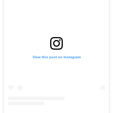
View this post on Instagram