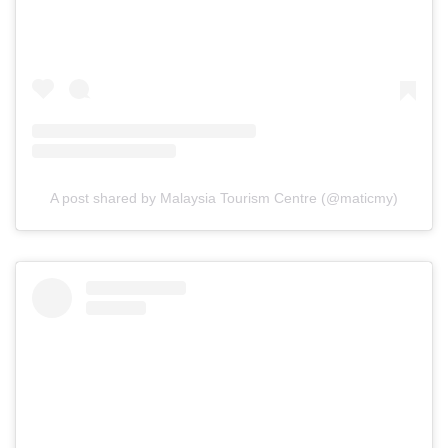
A post shared by Malaysia Tourism Centre (@maticmy)