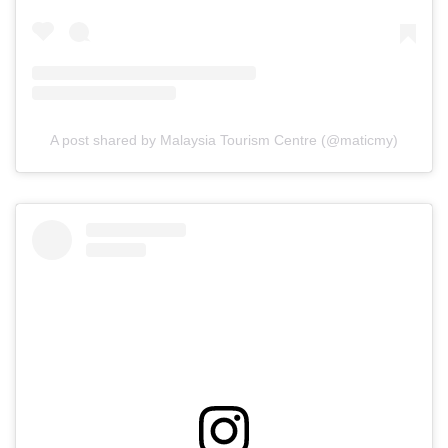
A post shared by Malaysia Tourism Centre (@maticmy)