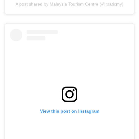
A post shared by Malaysia Tourism Centre (@maticmy)
View this post on Instagram