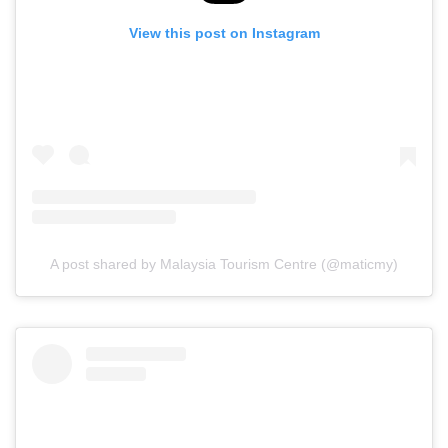
View this post on Instagram
A post shared by Malaysia Tourism Centre (@maticmy)