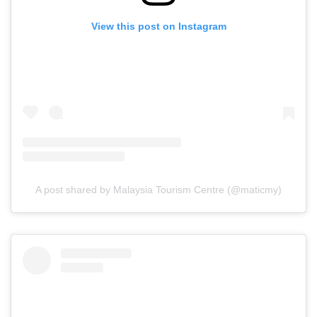
View this post on Instagram
A post shared by Malaysia Tourism Centre (@maticmy)