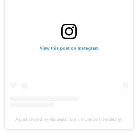
View this post on Instagram
A post shared by Malaysia Tourism Centre (@maticmy)