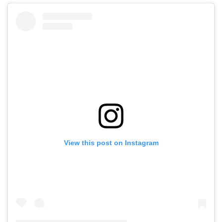
View this post on Instagram