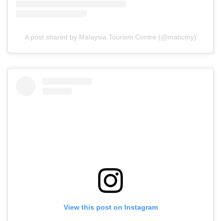
A post shared by Malaysia Tourism Centre (@maticmy)
View this post on Instagram