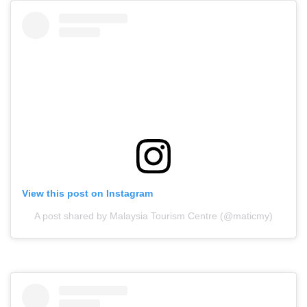
View this post on Instagram
A post shared by Malaysia Tourism Centre (@maticmy)