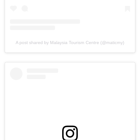
A post shared by Malaysia Tourism Centre (@maticmy)