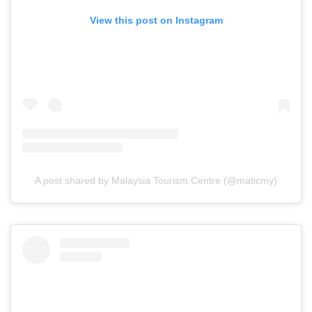
View this post on Instagram
A post shared by Malaysia Tourism Centre (@maticmy)