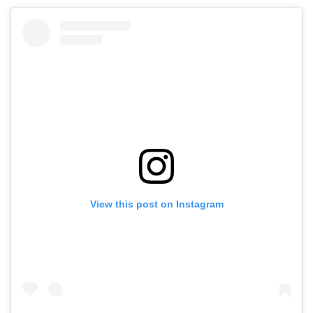
View this post on Instagram