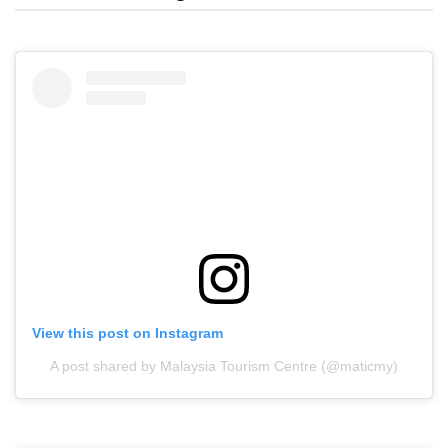
View this post on Instagram
A post shared by Malaysia Tourism Centre (@maticmy)