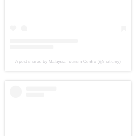
A post shared by Malaysia Tourism Centre (@maticmy)