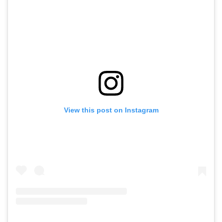
View this post on Instagram