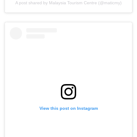
A post shared by Malaysia Tourism Centre (@maticmy)
View this post on Instagram