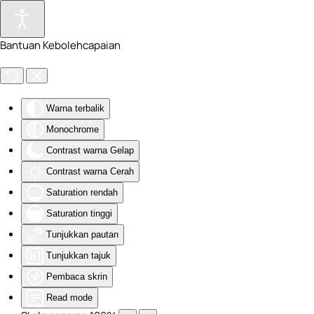
Skip to main content
Bantuan Kebolehcapaian
Warna terbalik
Monochrome
Contrast warna Gelap
Contrast warna Cerah
Saturation rendah
Saturation tinggi
Tunjukkan pautan
Tunjukkan tajuk
Pembaca skrin
Read mode