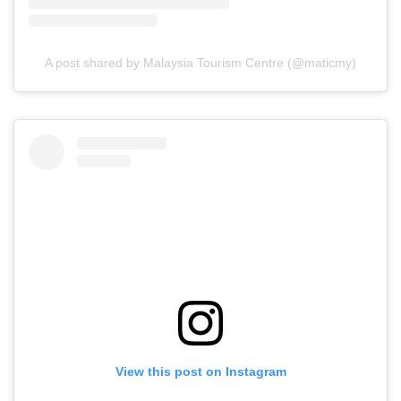
A post shared by Malaysia Tourism Centre (@maticmy)
View this post on Instagram