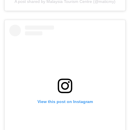
A post shared by Malaysia Tourism Centre (@maticmy)
View this post on Instagram