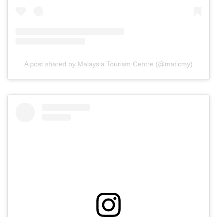
A post shared by Malaysia Tourism Centre (@maticmy)