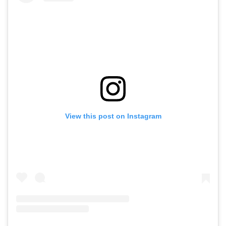
View this post on Instagram