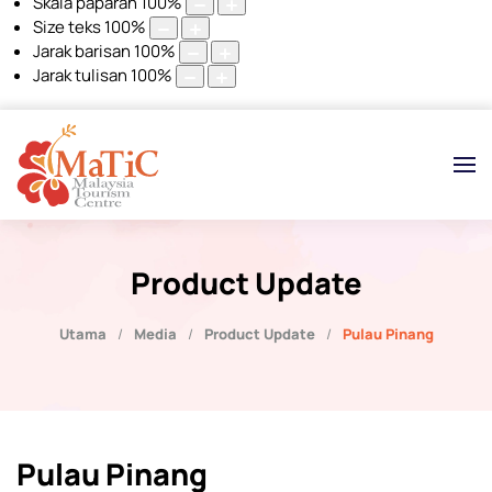
Skala paparan
100
%
Size teks
100
%
Jarak barisan
100
%
Jarak tulisan
100
%
Product Update
Utama
Media
Product Update
Pulau Pinang
Pulau Pinang