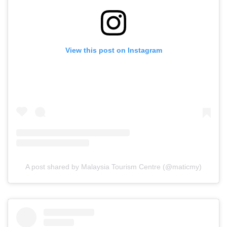
View this post on Instagram
A post shared by Malaysia Tourism Centre (@maticmy)