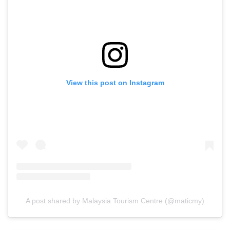
View this post on Instagram
A post shared by Malaysia Tourism Centre (@maticmy)