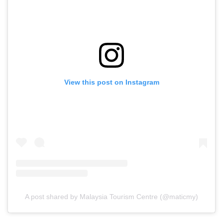
View this post on Instagram
A post shared by Malaysia Tourism Centre (@maticmy)