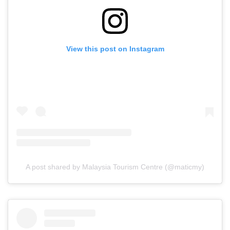
View this post on Instagram
A post shared by Malaysia Tourism Centre (@maticmy)