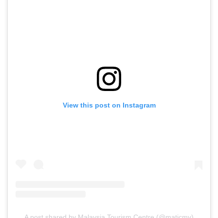
View this post on Instagram
A post shared by Malaysia Tourism Centre (@maticmy)