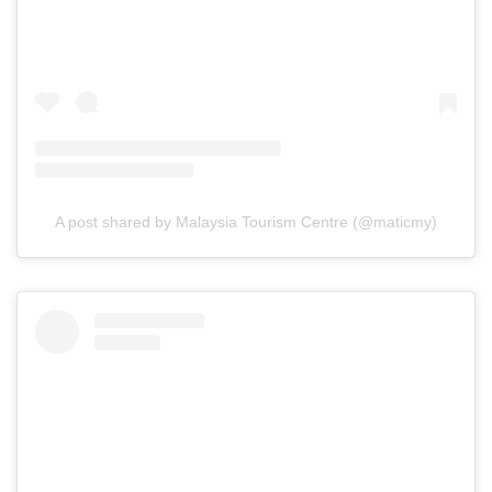
A post shared by Malaysia Tourism Centre (@maticmy)