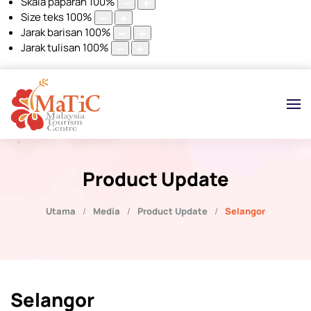
Skala paparan
100
%
Size teks
100
%
Jarak barisan
100
%
Jarak tulisan
100
%
Product Update
Utama
Media
Product Update
Selangor
Selangor