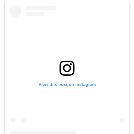
View this post on Instagram