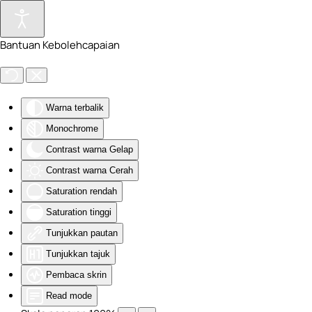
Skip to main content
Bantuan Kebolehcapaian
Warna terbalik
Monochrome
Contrast warna Gelap
Contrast warna Cerah
Saturation rendah
Saturation tinggi
Tunjukkan pautan
Tunjukkan tajuk
Pembaca skrin
Read mode