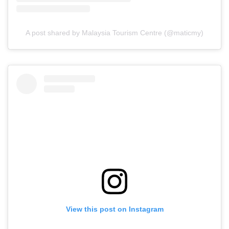
A post shared by Malaysia Tourism Centre (@maticmy)
View this post on Instagram