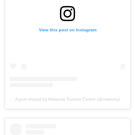
View this post on Instagram
A post shared by Malaysia Tourism Centre (@maticmy)