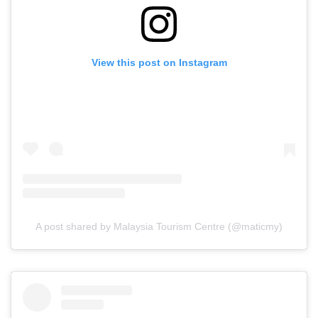
View this post on Instagram
A post shared by Malaysia Tourism Centre (@maticmy)