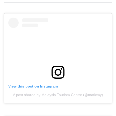
View this post on Instagram
A post shared by Malaysia Tourism Centre (@maticmy)