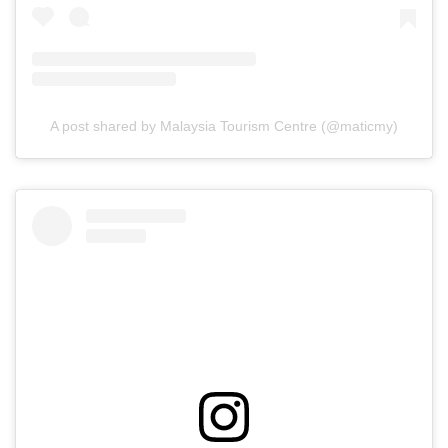
A post shared by Malaysia Tourism Centre (@maticmy)