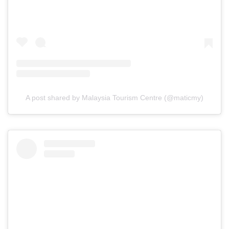
A post shared by Malaysia Tourism Centre (@maticmy)