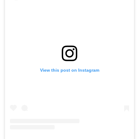
View this post on Instagram