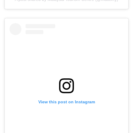
View this post on Instagram