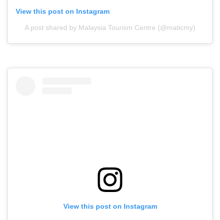
View this post on Instagram
A post shared by Malaysia Tourism Centre (@maticmy)
View this post on Instagram