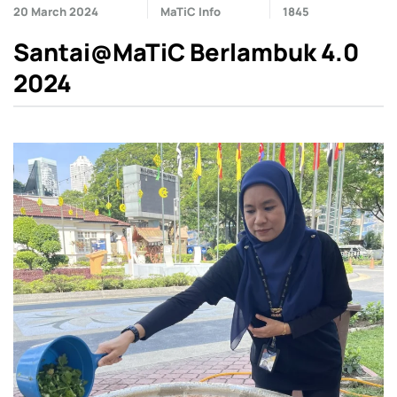
20 March 2024
MaTiC Info
1845
Santai@MaTiC Berlambuk 4.0
2024