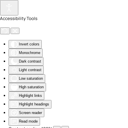
Skip to main content
Accessibility Tools
Invert colors
Monochrome
Dark contrast
Light contrast
Low saturation
High saturation
Highlight links
Highlight headings
Screen reader
Read mode