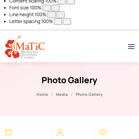
Content scaling
100
%
Font size
100
%
Line height
100
%
Letter spacing
100
%
Photo Gallery
Home
Media
Photo Gallery