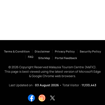
Terms & Condition
Disclaimer
Privacy Policy
Security Policy
FAQ
Site Map
Portal Feedback
©
2026
Copyright Reserved Malaysia Tourism Centre (MaTiC).
This page is best viewed using the latest version of Microsoft Edge
& Google Chrome web browsers.
Last Updated on :
03 August 2026
• Total Visitor :
11,133,443